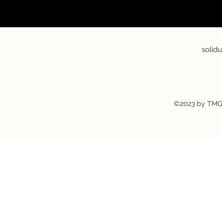
solid
©2023 by TMG-