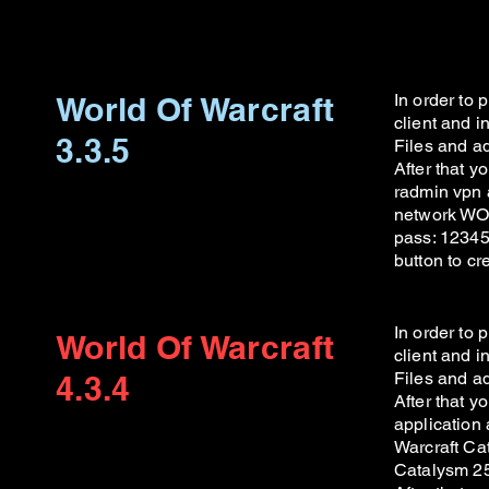
World Of Warcraft
In order to
client and 
3.3.5
Files and ad
After that 
radmin vpn a
network WOW
pass: 123456
button to c
In order to
World Of Warcraft
client and 
Files and ad
4.3.4
After that 
application 
Warcraft Cat
Catalysm 25