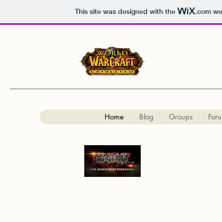
This site was designed with the
.com
web
Home
Blog
Groups
For