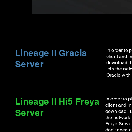
Lineage II Gracia
In order to
client and in
Server
download th
join the net
Oracle with
Lineage II Hi5 Freya
In order to 
client and in
Server
download Ha
the network 
Freya Server
don't need 